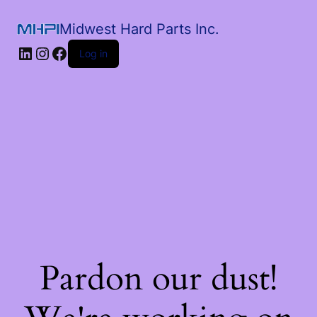
Midwest Hard Parts Inc.
Log in
Pardon our dust!