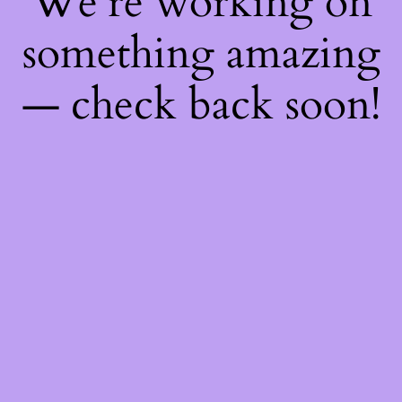
We're working on
something amazing
— check back soon!