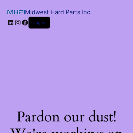
Midwest Hard Parts Inc.
Log in
Pardon our dust!