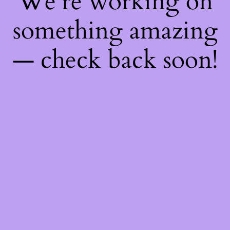
We're working on
something amazing
— check back soon!