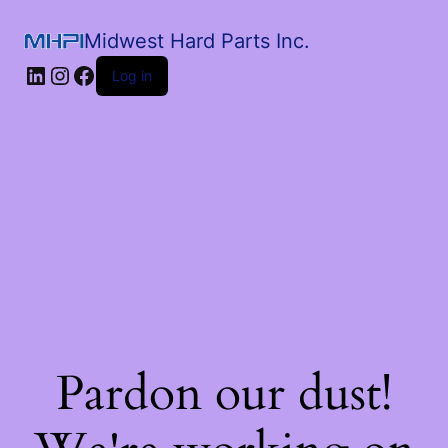
Midwest Hard Parts Inc.
Log in
Pardon our dust!