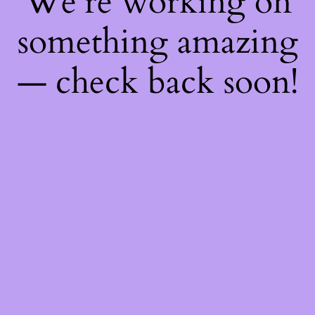
We're working on
something amazing
— check back soon!