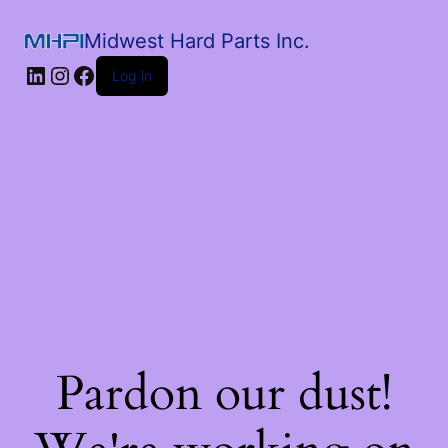
Midwest Hard Parts Inc.
Log in
Pardon our dust!