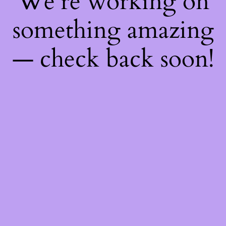
We're working on
something amazing
— check back soon!